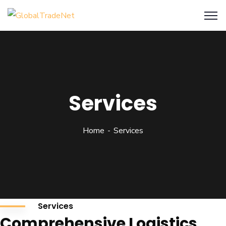
Services
Home
Services
Services
Comprehensive Logistics