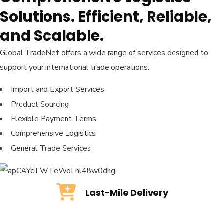
Solutions. Efficient, Reliable,
and Scalable.
Global TradeNet offers a wide range of services designed to
support your international trade operations:
Import and Export Services
Product Sourcing
Flexible Payment Terms
Comprehensive Logistics
General Trade Services
Last-Mile Delivery
Last-Mile Delivery
READ MORE