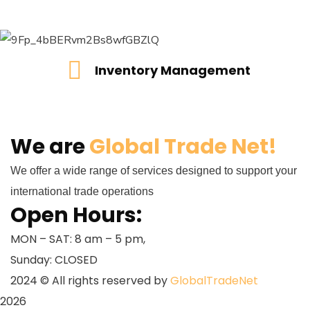
Inventory Management
Inventory Management
READ MORE
We are
Global Trade Net!
We offer a wide range of services designed to support your
international trade operations
Open Hours:
MON – SAT: 8 am – 5 pm,
Sunday: CLOSED
2024
© All rights reserved by
GlobalTradeNet
2026