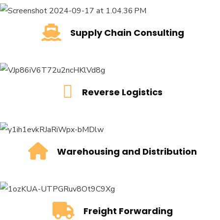
Supply Chain Consulting
Supply Chain Consulting
READ MORE
Reverse Logistics
Reverse Logistics
READ MORE
Warehousing and Distribution
Warehousing and Distribution
READ MORE
Freight Forwarding
Freight Forwarding
READ MORE