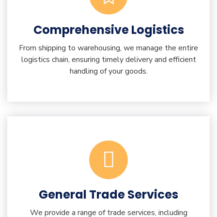
Comprehensive Logistics
From shipping to warehousing, we manage the entire
logistics chain, ensuring timely delivery and efficient
handling of your goods.
General Trade Services
We provide a range of trade services, including