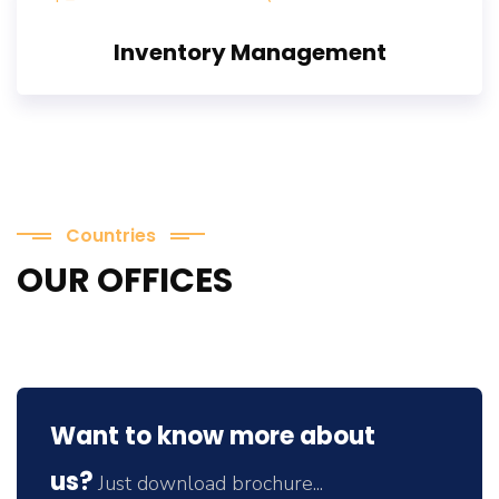
Inventory Management
Countries
OUR OFFICES
Want to know more about
us?
Just download brochure...