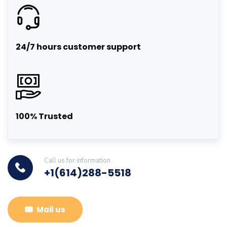
24/7 hours customer support
100% Trusted
Call us for information
+1(614)288-5518
Mail us