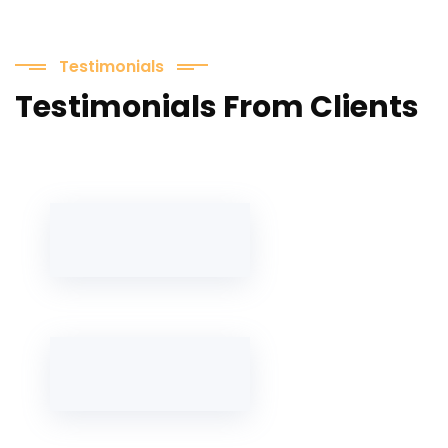
Testimonials
Testimonials From Clients