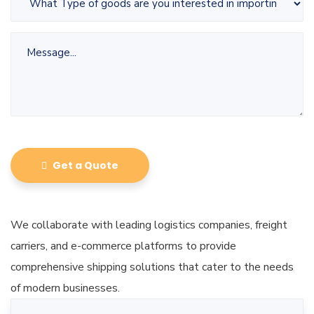
Get a Quote
We collaborate with leading logistics companies, freight
carriers, and e-commerce platforms to provide
comprehensive shipping solutions that cater to the needs
of modern businesses.