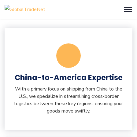
China-to-America Expertise
With a primary focus on shipping from China to the
U.S., we specialize in streamlining cross-border
logistics between these key regions, ensuring your
goods move swiftly.