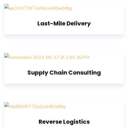
Last-Mile Delivery
Supply Chain Consulting
Reverse Logistics