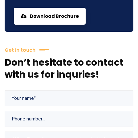
Download Brochure
Get in touch
Don’t hesitate to contact
with us for inquries!