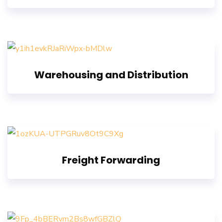
Warehousing and Distribution
Freight Forwarding