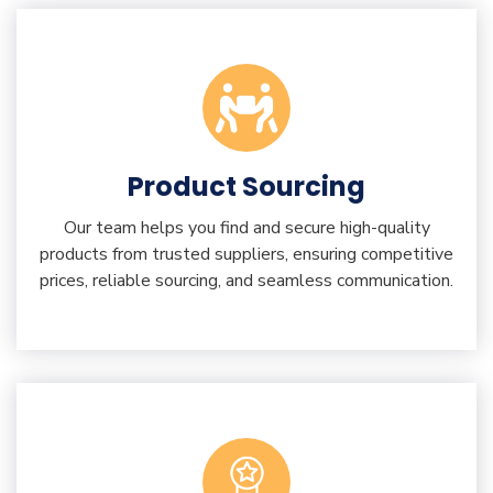
Product Sourcing
Our team helps you find and secure high-quality
products from trusted suppliers, ensuring competitive
prices, reliable sourcing, and seamless communication.