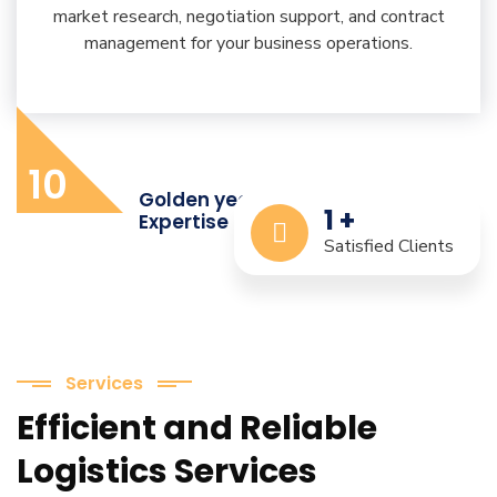
market research, negotiation support, and contract
management for your business operations.
10
Golden years of Industry
1
+
Expertise
Satisfied Clients
Services
Efficient and Reliable
Logistics Services