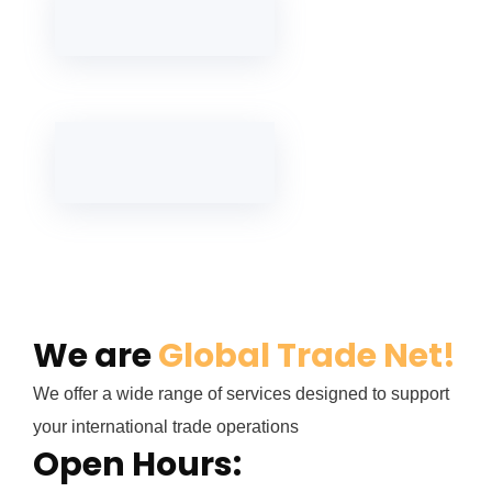
We are
Global Trade Net!
We offer a wide range of services designed to support
your international trade operations
Open Hours: