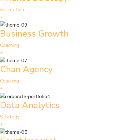
Facilitation
+
Business Growth
Coaching
+
Chan Agency
Coaching
+
Data Analytics
Strategy
+