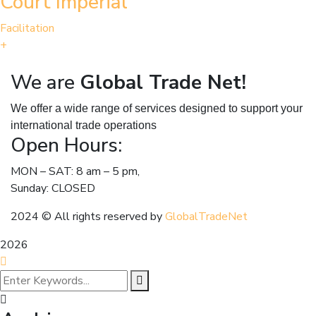
Court Imperial
Facilitation
+
We are
Global Trade Net!
We offer a wide range of services designed to support your
international trade operations
Open Hours:
MON – SAT: 8 am – 5 pm,
Sunday: CLOSED
2024
© All rights reserved by
GlobalTradeNet
2026