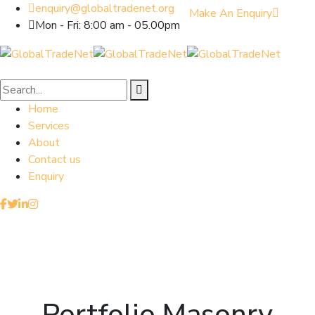
enquiry@globaltradenet.org
Make An Enquiry
Mon - Fri: 8:00 am - 05.00pm
Home
Services
About
Contact us
Enquiry
Portfolio Masonry