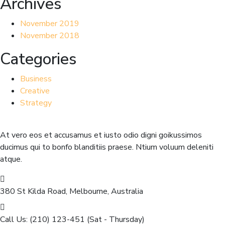
Archives
November 2019
November 2018
Categories
Business
Creative
Strategy
At vero eos et accusamus et iusto odio digni goikussimos
ducimus qui to bonfo blanditiis praese. Ntium voluum deleniti
atque.
380 St Kilda Road,
Melbourne, Australia
Call Us: (210) 123-451
(Sat - Thursday)