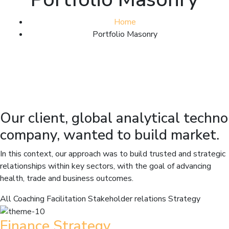
Home
Portfolio Masonry
Our client, global analytical techno
company, wanted to build market.
In this context, our approach was to build trusted and strategic
relationships within key sectors, with the goal of advancing
health, trade and business outcomes.
All
Coaching
Facilitation
Stakeholder relations
Strategy
Finance Strategy