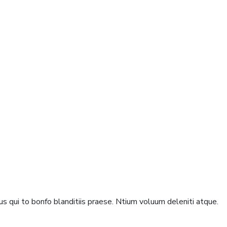
s qui to bonfo blanditiis praese. Ntium voluum deleniti atque.