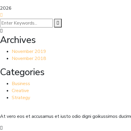
2026
Archives
November 2019
November 2018
Categories
Business
Creative
Strategy
At vero eos et accusamus et iusto odio digni goikussimos ducimu