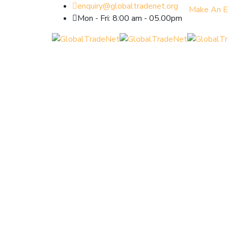
enquiry@globaltradenet.org
Make An E
Mon - Fri: 8:00 am - 05.00pm