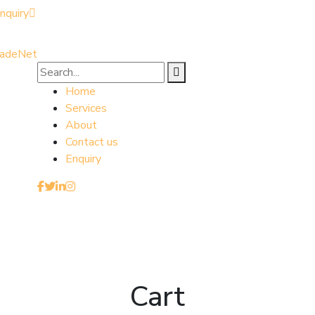
nquiry
Home
Services
About
Contact us
Enquiry
Cart