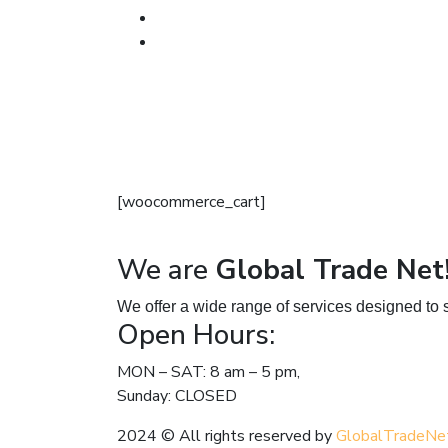
[woocommerce_cart]
We are
Global Trade Net
We offer a wide range of services designed to s
Open Hours:
MON – SAT: 8 am – 5 pm,
Sunday: CLOSED
2024
© All rights reserved by
GlobalTradeNe