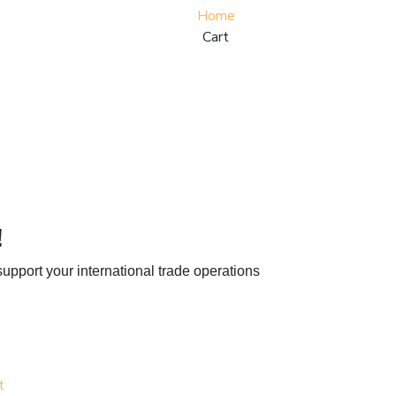
Home
Cart
!
upport your international trade operations
t