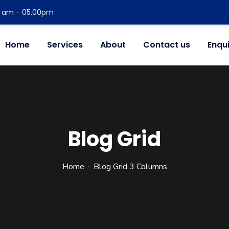
00 am - 05.00pm
Home
Services
About
Contact us
Enqu
Blog Grid
Home
Blog Grid 3 Columns