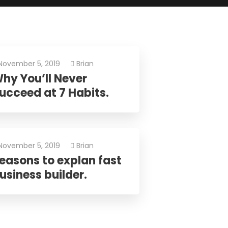
os.
November 5, 2019
Brian
hy You’ll Never
ucceed at 7 Habits.
November 5, 2019
Brian
easons to explan fast
usiness builder.