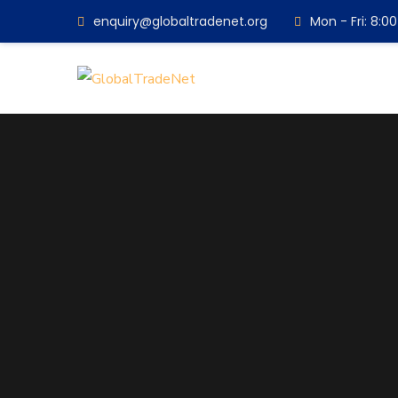
enquiry@globaltradenet.org
Mon - Fri: 8: