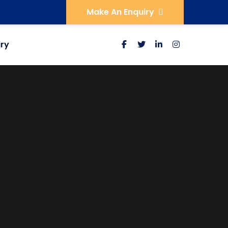
Make An Enquiry
iry