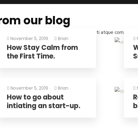
rom our blog
s qui blanditiis praese. Ntium voluum deleniti atque corrupti qu
November 5, 2019
Brian
How Stay Calm from
W
the First Time.
S
November 5, 2019
Brian
How to go about
R
intiating an start-up.
b
e Net!
rt your international trade operations