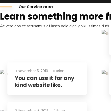
Our Service area
Learn something more f
At vero eos et accusamus et iusto odio digni goiku ssimos ducimu
November 5, 2019
Brian
You can use it for any
kind website like.
We are
Global Trad
We offer a wide range of services designed to suppo
November 4, 2018
Brian